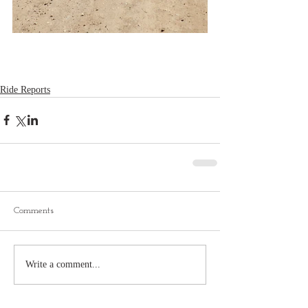
Ride Reports
Comments
Write a comment...