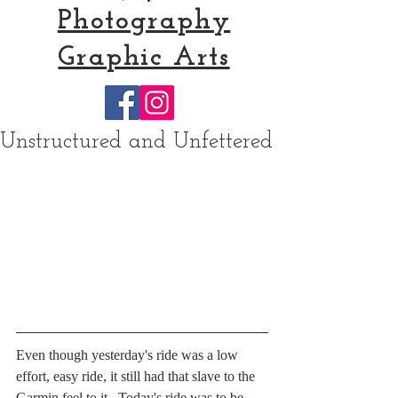
Photography
Graphic Arts
Unstructured and Unfettered
Even though yesterday's ride was a low 
effort, easy ride, it still had that slave to the 
Garmin feel to it.  Today's ride was to be 