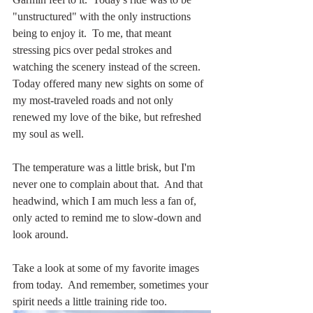
"unstructured" with the only instructions 
being to enjoy it.  To me, that meant 
stressing pics over pedal strokes and 
watching the scenery instead of the screen.  
Today offered many new sights on some of 
my most-traveled roads and not only 
renewed my love of the bike, but refreshed 
my soul as well.
The temperature was a little brisk, but I'm 
never one to complain about that.  And that 
headwind, which I am much less a fan of, 
only acted to remind me to slow-down and 
look around.
Take a look at some of my favorite images 
from today.  And remember, sometimes your 
spirit needs a little training ride too.