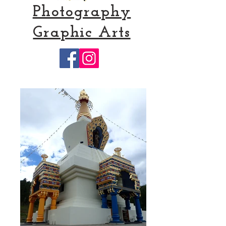
Photography
Graphic Arts