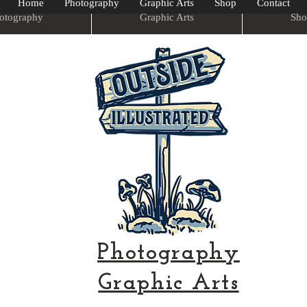
Home
Photography
Graphic Arts
Shop
Contact
otography
Graphic Arts
Sho
Photography
Graphic Arts