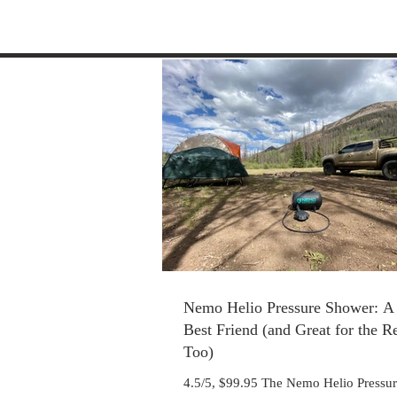
Nemo Helio Pressure Shower: A 
Best Friend (and Great for the R
Too)
4.5/5, $99.95 The Nemo Helio Pressu