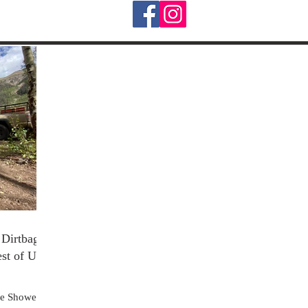
Dirtbag's
est of Us
re Shower